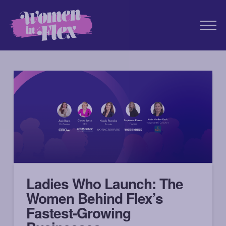
Ladies Who Launch: The
Women Behind Flex’s
Fastest-Growing