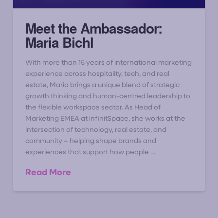
Meet the Ambassador:
Maria Bichl
With more than 15 years of international marketing
experience across hospitality, tech, and real
estate, Maria brings a unique blend of strategic
growth thinking and human-centred leadership to
the flexible workspace sector. As Head of
Marketing EMEA at infinitSpace, she works at the
intersection of technology, real estate, and
community – helping shape brands and
experiences that support how people …
Read More