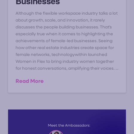
Businesses
Although the flexible workspace industry talks a lot
about growth, scale, and innovation, it rarely
discusses the people building businesses. That’s
especially true when it comes to highlighting the
achievements of female-led businesses. Seeing
how other real estate industries create space for
female networks, technologywithin launched
Women in Flex to bring industry women together
for honest conversations, amplifying their voices. …
Read More