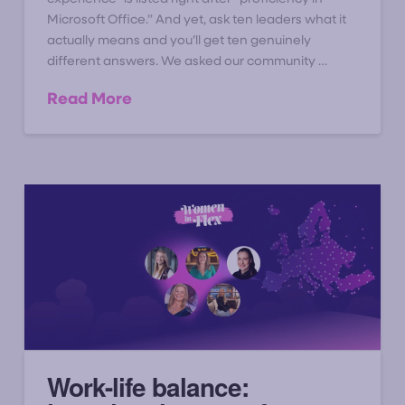
Microsoft Office.” And yet, ask ten leaders what it
actually means and you’ll get ten genuinely
different answers. We asked our community …
Read More
Work-life balance: