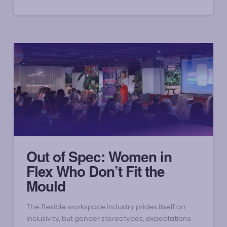
Out of Spec: Women in
Flex Who Don’t Fit the
Mould
The flexible workspace industry prides itself on
inclusivity, but gender stereotypes, expectations