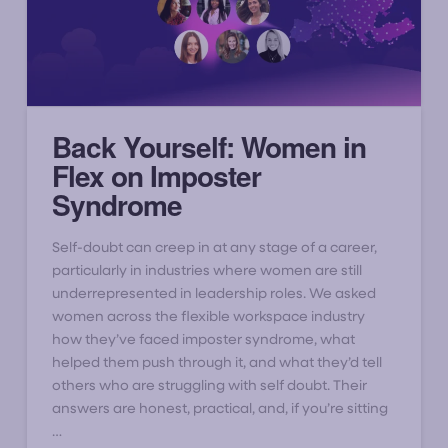
Back Yourself: Women in
Flex on Imposter
Syndrome
Self-doubt can creep in at any stage of a career,
particularly in industries where women are still
underrepresented in leadership roles. We asked
women across the flexible workspace industry
how they’ve faced imposter syndrome, what
helped them push through it, and what they’d tell
others who are struggling with self doubt. Their
answers are honest, practical, and, if you’re sitting
…