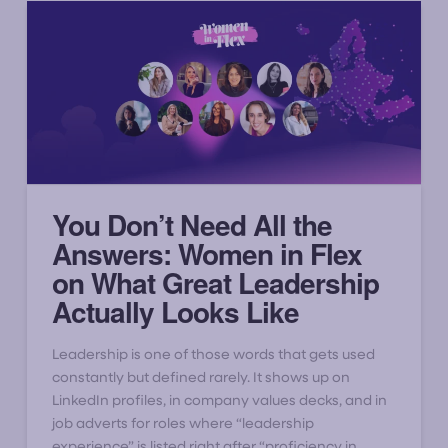
You Don’t Need All the
Answers: Women in Flex
on What Great Leadership
Actually Looks Like
Leadership is one of those words that gets used
constantly but defined rarely. It shows up on
LinkedIn profiles, in company values decks, and in
job adverts for roles where “leadership
experience” is listed right after “proficiency in