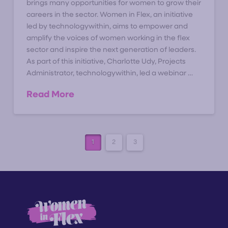
brings many opportunities for women to grow their
careers in the sector. Women in Flex, an initiative
led by technologywithin, aims to empower and
amplify the voices of women working in the flex
sector and inspire the next generation of leaders.
As part of this initiative, Charlotte Udy, Projects
Administrator, technologywithin, led a webinar …
Read More
1
2
3