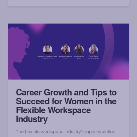
Career Growth and Tips to
Succeed for Women in the
Flexible Workspace
Industry
The flexible workspace industry’s rapid evolution