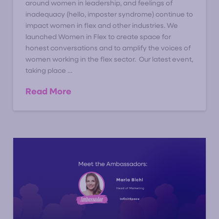
around women in leadership, and feelings of
inadequacy (hello, imposter syndrome) continue to
impact women in flex and other industries. We
launched Women in Flex to create space for
honest conversations and to amplify the voices of
women working in the flex sector. Our latest event,
taking place …
Read More