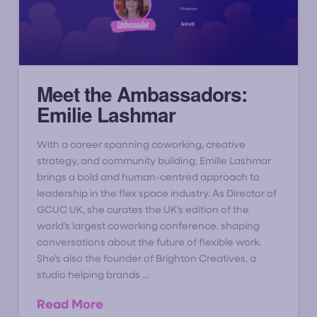
Meet the Ambassadors:
Emilie Lashmar
With a career spanning coworking, creative
strategy, and community building, Emilie Lashmar
brings a bold and human-centred approach to
leadership in the flex space industry. As Director of
GCUC UK, she curates the UK’s edition of the
world’s largest coworking conference, shaping
conversations about the future of flexible work.
She’s also the founder of Brighton Creatives, a
studio helping brands …
Read More