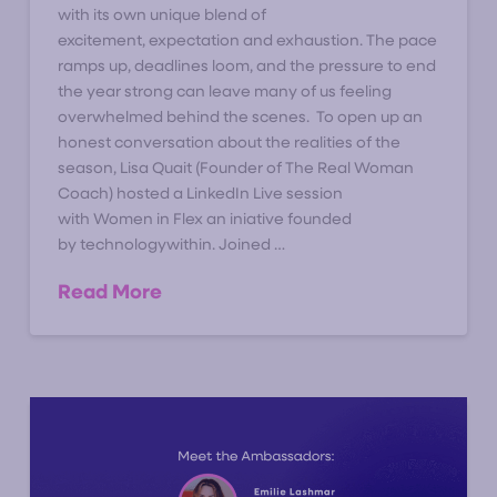
with its own unique blend of
excitement, expectation and exhaustion. The pace
ramps up, deadlines loom, and the pressure to end
the year strong can leave many of us feeling
overwhelmed behind the scenes. To open up an
honest conversation about the realities of the
season, Lisa Quait (Founder of The Real Woman
Coach) hosted a LinkedIn Live session
with Women in Flex an iniative founded
by technologywithin. Joined …
Read More