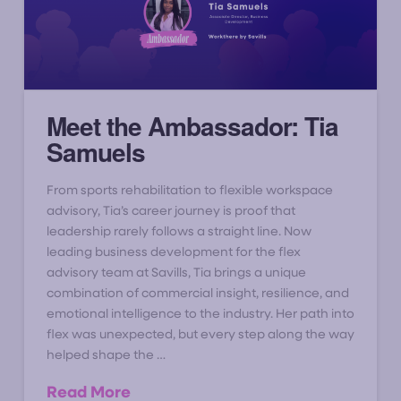
Meet the Ambassador: Tia
Samuels
From sports rehabilitation to flexible workspace
advisory, Tia’s career journey is proof that
leadership rarely follows a straight line. Now
leading business development for the flex
advisory team at Savills, Tia brings a unique
combination of commercial insight, resilience, and
emotional intelligence to the industry. Her path into
flex was unexpected, but every step along the way
helped shape the …
Read More