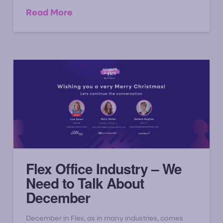
Read More
Flex Office Industry – We
Need to Talk About
December
December in Flex, as in many industries, comes