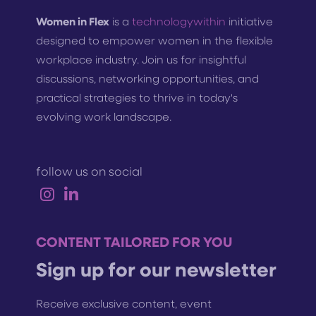
Women in Flex
is a
technologywithin
initiative
designed to empower women in the flexible
workplace industry. Join us for insightful
discussions, networking opportunities, and
practical strategies to thrive in today's
evolving work landscape.
follow us on social
CONTENT TAILORED FOR YOU
Sign up for our newsletter
Receive exclusive content, event