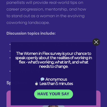
panellists will provide real-world tips on
career progression, mentorship, and how
to stand out as a woman in the evolving
coworking landscape.
Discussion topics include:
Overcoming ‘Imposter Syndrome’
Practical tips for finding a mentor
The Women in Flex survey is your chance to
speak openly about the realities of working in
Challenging assumptions and
flex - what’s working, what isn’t, and what
stereotypes
needs to change.
Avoiding burnout
Anonymous
Speakers:
Less than 5 minutes
HAVE YOUR SAY
MODERATOR