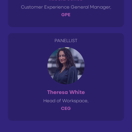
Customer Experience General Manager,
GPE
PANELLIST
Theresa White
Head of Workspace,
CEG