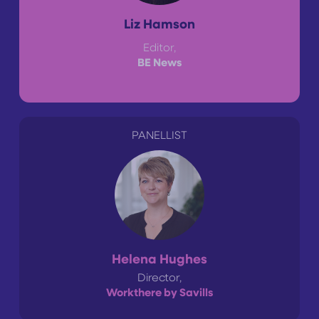
Liz Hamson
Editor,
BE News
PANELLIST
Helena Hughes
Director,
Workthere by Savills