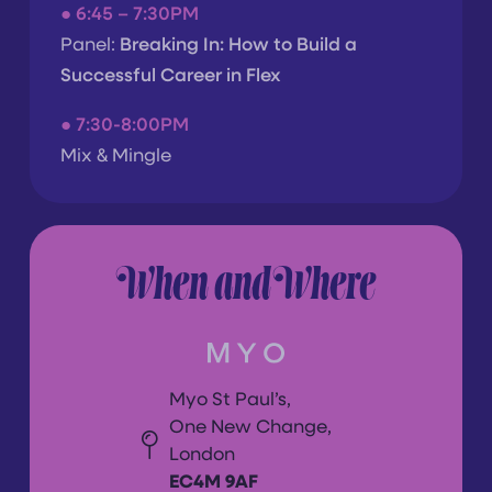
●
6:45 – 7:30PM
Panel:
Breaking In: How to Build a
Successful Career in Flex
● 7
:30-8:00PM
Mix & Mingle
When and Where
Myo St Paul’s,
One New Change,
London
EC4M 9AF