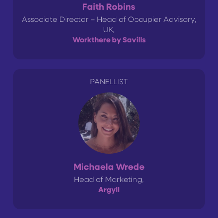
Faith Robins
Associate Director – Head of Occupier Advisory,
UK,
Workthere by Savills
PANELLIST
Michaela Wrede
Head of Marketing,
Argyll