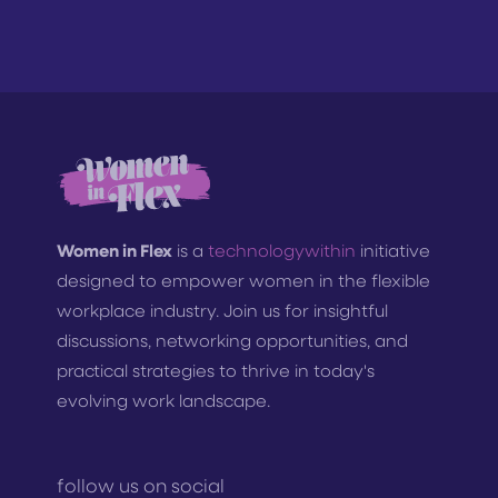
Women in Flex
is a
technologywithin
initiative
designed to empower women in the flexible
workplace industry. Join us for insightful
discussions, networking opportunities, and
practical strategies to thrive in today's
evolving work landscape.
follow us on social