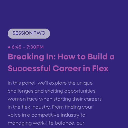
SESSION TWO
●
6:45 – 7:30PM
Breaking In: How to Build a
Successful Career in Flex
In this panel, we’ll explore the unique
challenges and exciting opportunities
women face when starting their careers
in the flex industry. From finding your
voice in a competitive industry to
managing work-life balance, our