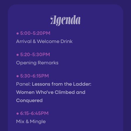
Agenda
●
5:00-5:20PM
Arrival & Welcome Drink
●
5:20-5:30PM
Opening Remarks
●
5:30-6:15PM
Panel:
Lessons from the Ladder:
Women Who’ve Climbed and
Conquered
● 6
:15-6:45PM
Mix & Mingle