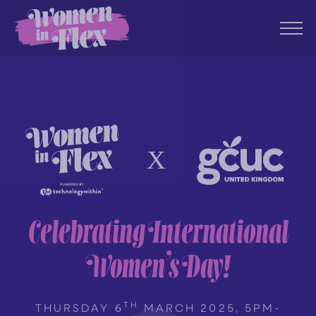
Celebrating International
Women’s Day!
TH
THURSDAY 6
MARCH 2025, 5PM-