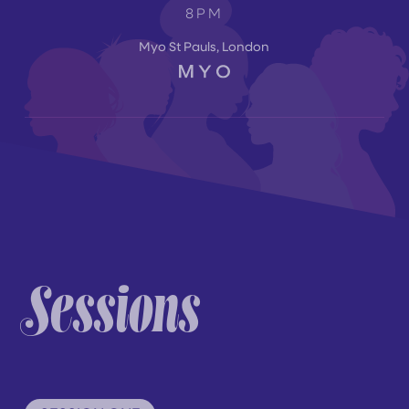
8PM
Myo St Pauls, London
Sessions