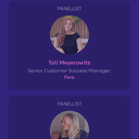
PANELLIST
Tali Meyerowitz
Senior Customer Success Manager,
Fora
PANELLIST