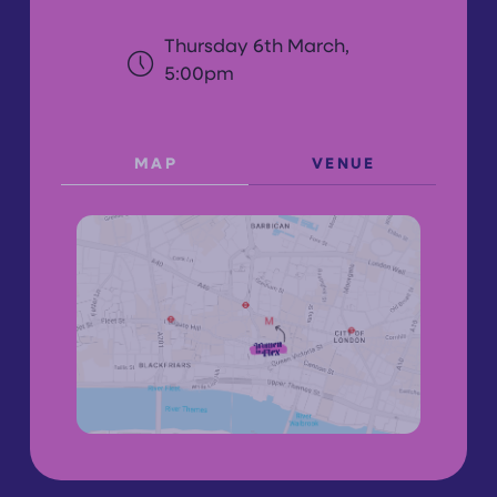
Thursday 6th March,
5:00pm
MAP
VENUE