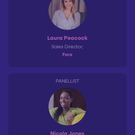
Laura Peacock
Sales Director,
Fora
PANELLIST
Nicola Jones