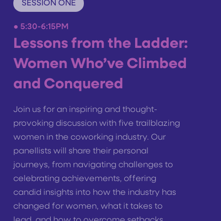
SESSION ONE
●
5:30-6:15PM
Lessons from the Ladder:
Women Who’ve Climbed
and Conquered
Join us for an inspiring and thought-
provoking discussion with five trailblazing
women in the coworking industry. Our
panellists will share their personal
journeys, from navigating challenges to
celebrating achievements, offering
candid insights into how the industry has
changed for women, what it takes to
lead, and how to overcome setbacks