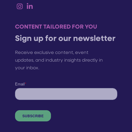
CONTENT TAILORED FOR YOU
Sign up for our newsletter
Receive exclusive content, event
updates, and industry insights directly in
your inbox.