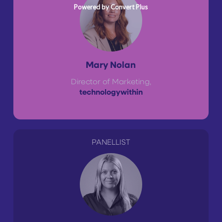
Powered by Convert Plus
Mary Nolan
Director of Marketing,
technologywithin
PANELLIST