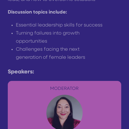
Discussion topics include:
Essential leadership skills for success
Turning failures into growth
opportunities
Challenges facing the next
generation of female leaders
Speakers:
MODERATOR