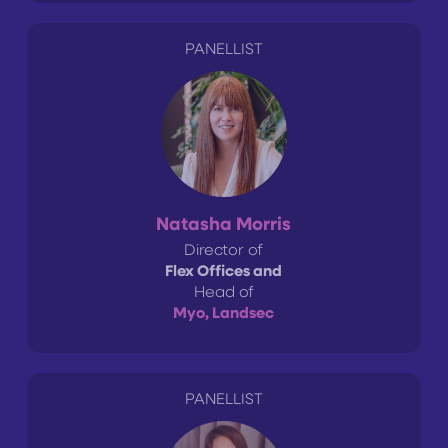
PANELLIST
Natasha Morris
Director of
Flex Offices and
Head of
Myo, Landsec
PANELLIST