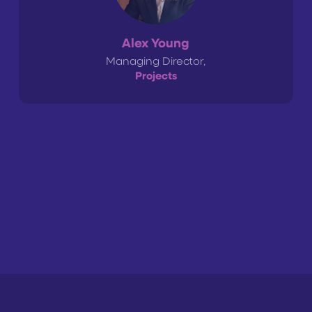
Alex Young
Managing Director,
Projects