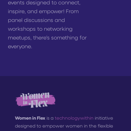
events designed to connect,
inspire, and empower! From
panel discussions and
workshops to networking
meetups, there’s something for
everyone.
Women in Flex
is a
technologywithin
initiative
designed to empower women in the flexible