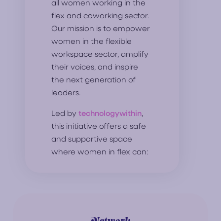
all women working in the
flex and coworking sector.
Our mission is to empower
women in the flexible
workspace sector, amplify
their voices, and inspire
the next generation of
leaders.
Led by
technologywithin
,
this initiative offers a safe
and supportive space
where women in flex can: