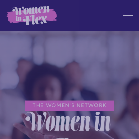
THE WOMEN'S NETWORK
Women in