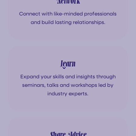
Network
Connect with like-minded professionals
and build lasting relationships.
Learn
Expand your skills and insights through
seminars, talks and workshops led by
industry experts.
Share Advice