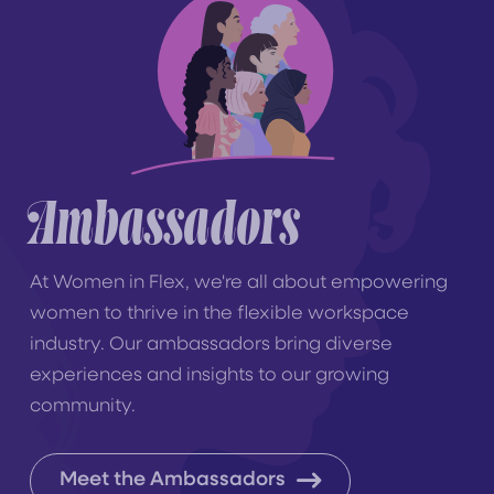
Ambassadors
At Women in Flex, we're all about empowering
women to thrive in the flexible workspace
industry. Our ambassadors bring diverse
experiences and insights to our growing
community.
Meet the Ambassadors