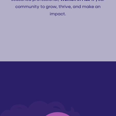
community to grow, thrive, and make an
impact.