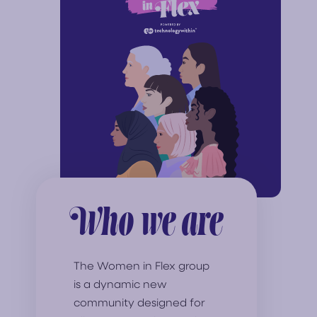
Who we are
The Women in Flex group
is a dynamic new
community designed for