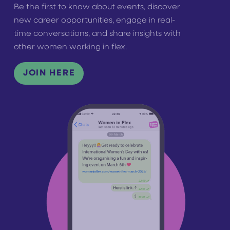
Be the first to know about events, discover
new career opportunities, engage in real-
time conversations, and share insights with
other women working in flex.
JOIN HERE