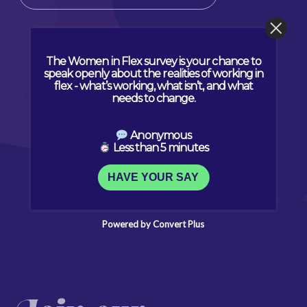
The Women in Flex survey is your chance to
speak openly about the realities of working in
flex - what’s working, what isn’t, and what
needs to change.
Anonymous
Less than 5 minutes
HAVE YOUR SAY
Powered by Convert Plus