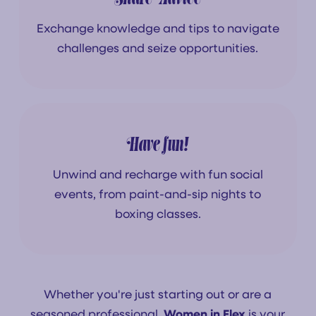
Exchange knowledge and tips to navigate
challenges and seize opportunities.
Have fun!
Unwind and recharge with fun social
events, from paint-and-sip nights to
boxing classes.
Whether you're just starting out or are a
seasoned professional,
Women in Flex
is your