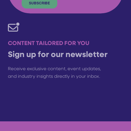
CONTENT TAILORED FOR YOU
Sign up for our newsletter
Receive exclusive content, event updates,
and industry insights directly in your inbox.