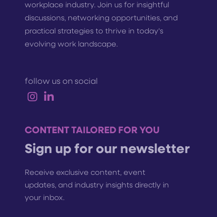
workplace industry. Join us for insightful
discussions, networking opportunities, and
practical strategies to thrive in today's
evolving work landscape.
follow us on social
CONTENT TAILORED FOR YOU
Sign up for our newsletter
Receive exclusive content, event
updates, and industry insights directly in
your inbox.