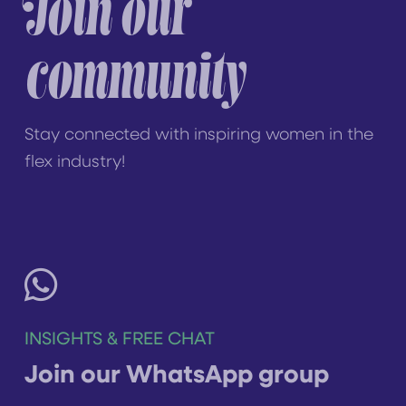
Join our
community
Stay connected with inspiring women in the
flex industry!
INSIGHTS & FREE CHAT
Join our WhatsApp group