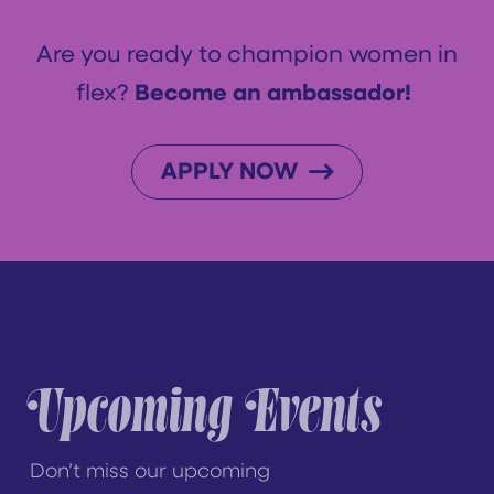
Are you ready to champion women in
flex?
Become an ambassador!
APPLY NOW
Upcoming Events
Don’t miss our upcoming